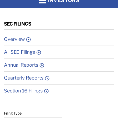
INVESTORS
SEC FILINGS
Overview
All SEC Filings
Annual Reports
Quarterly Reports
Section 16 Filings
Filing Type: