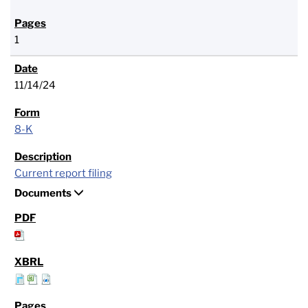
1
11/14/24
8-K
Current report filing
Documents