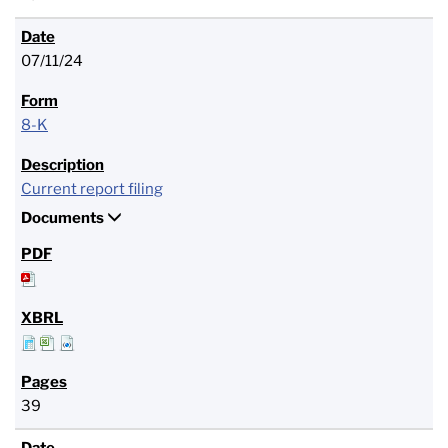
07/11/24
8-K
Current report filing
Documents
39