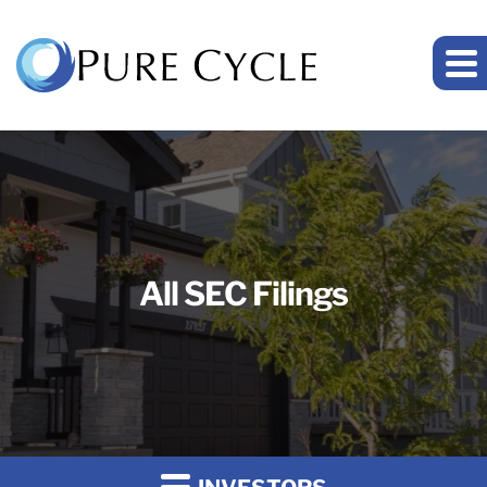
All SEC Filings