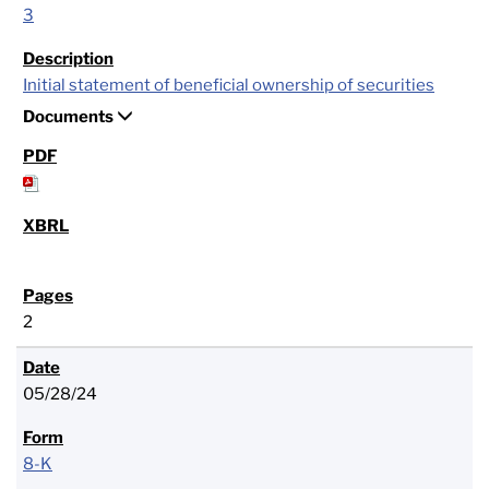
3
Initial statement of beneficial ownership of securities
Documents
2
05/28/24
8-K