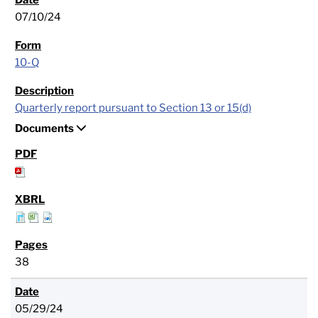
07/10/24
10-Q
Quarterly report pursuant to Section 13 or 15(d)
Documents
38
05/29/24