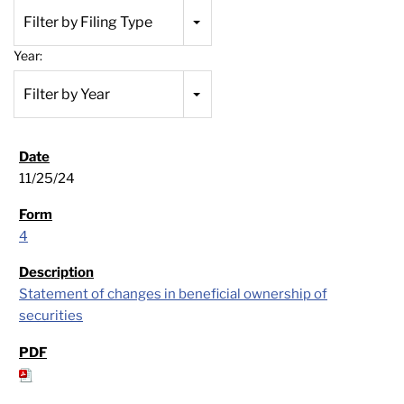
Filter by Filing Type
Year:
Filter by Year
11/25/24
4
Statement of changes in beneficial ownership of
securities