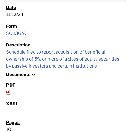
11/12/24
SC 13G/A
Schedule filed to report acquisition of beneficial
ownership of 5% or more of a class of equity securities
by passive investors and certain institutions
Documents
10