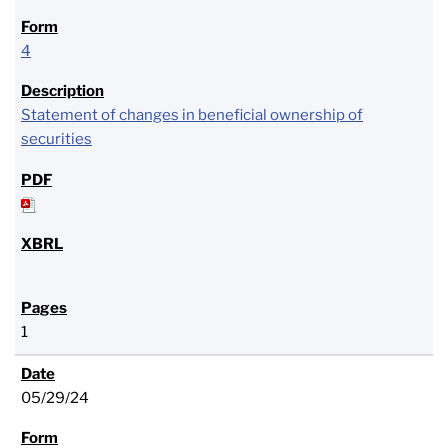
4
Statement of changes in beneficial ownership of
securities
1
05/29/24