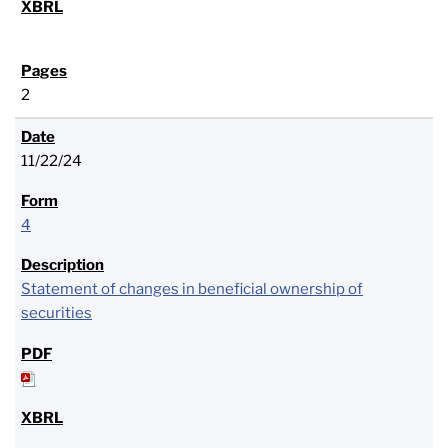
2
11/22/24
4
Statement of changes in beneficial ownership of
securities