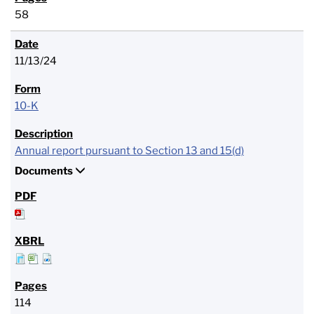
58
11/13/24
10-K
Annual report pursuant to Section 13 and 15(d)
Documents
114